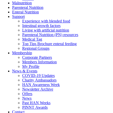
Malnutrition
Parenteral Nutrition
Enteral Nutrition
Support
Experience with blended food
Intestinal growth factors
Living with artificial nutrition
Parenteral Nutrition (PN) resources
Medical Tag
Top Tips Brochure enteral feeding
Regional Groups
Membership
Corporate Partners
Members Information
My Profile
News & Events
COVID-19 Updates
Charity Ambassadors
HAN Awareness Week
Newsletter Archive
Offers
News
Past HAN Weeks
PINNT Awards
Contact