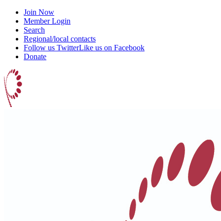
Join Now
Member Login
Search
Regional/local contacts
Follow us Twitter
Like us on Facebook
Donate