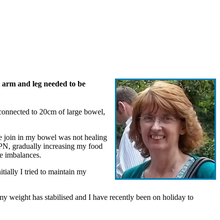
t arm and leg needed to be
 connected to 20cm of large bowel,
he join in my bowel was not healing
TPN, gradually increasing my food
te imbalances.
tially I tried to maintain my
 my weight has stabilised and I have recently been on holiday to