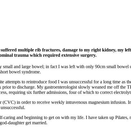
suffered multiple rib fractures, damage to my right kidney, my lef
dominal trauma which required extensive surgery.
y small and large bowel; in fact I was left with only 90cm small bowel
 short bowel syndrome.
te attempts to reintroduce food I was unsuccessful for a long time as t
eek prior to discharge. My gastroenterologist slowly weaned me off the 
ess, requiring six further admissions, four of which to correct electroly
ter (CVC) in order to receive weekly intravenous magnesium infusion. Ini
 unsuccessful.
f-caring and beginning to get on with my life. I have taken up Pilates,
 god-daughter get married.