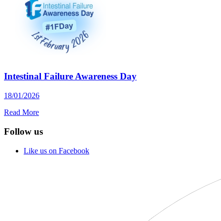
Intestinal Failure Awareness Day
18/01/2026
Read More
Follow us
Like us on Facebook