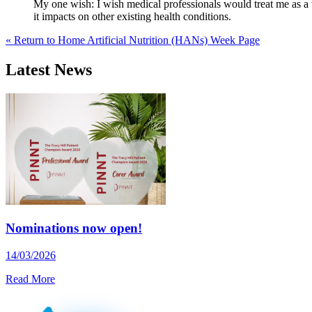
My one wish: I wish medical professionals would treat me as a 
it impacts on other existing health conditions.
« Return to Home Artificial Nutrition (HANs) Week Page
Latest News
Nominations now open!
14/03/2026
Read More