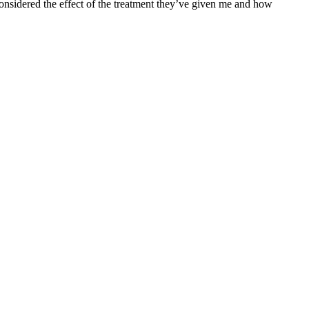
onsidered the effect of the treatment they’ve given me and how