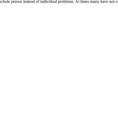
whole person instead of individual problems. At times many have not c