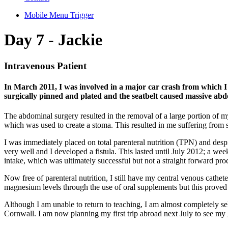
Mobile Menu Trigger
Day 7 - Jackie
Intravenous Patient
In March 2011, I was involved in a major car crash from which I 
surgically pinned and plated and the seatbelt caused massive ab
The abdominal surgery resulted in the removal of a large portion of m
which was used to create a stoma. This resulted in me suffering from
I was immediately placed on total parenteral nutrition (TPN) and despi
very well and I developed a fistula. This lasted until July 2012; a w
intake, which was ultimately successful but not a straight forward proc
Now free of parenteral nutrition, I still have my central venous cathe
magnesium levels through the use of oral supplements but this proved
Although I am unable to return to teaching, I am almost completely sel
Cornwall. I am now planning my first trip abroad next July to see my