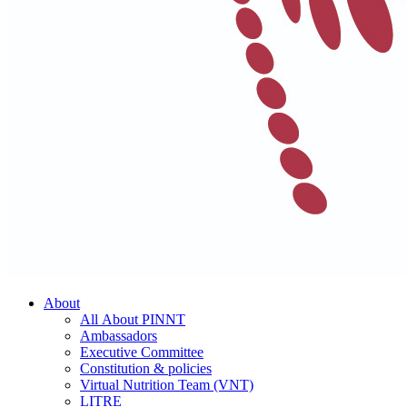
About
All About PINNT
Ambassadors
Executive Committee
Constitution & policies
Virtual Nutrition Team (VNT)
LITRE