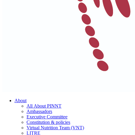
About
All About PINNT
Ambassadors
Executive Committee
Constitution & policies
Virtual Nutrition Team (VNT)
LITRE