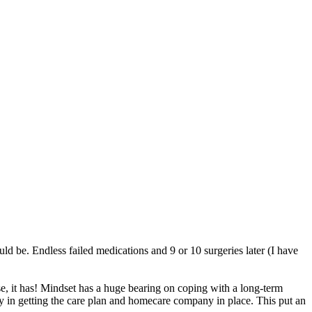
 be. Endless failed medications and 9 or 10 surgeries later (I have
e, it has! Mindset has a huge bearing on coping with a long-term
ay in getting the care plan and homecare company in place. This put an