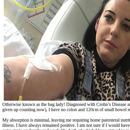
Otherwise known as the bag lady! Diagnosed with Crohn’s Disease at a
given up counting now), I have no colon and 120cm of small bowel 
My absorption is minimal, leaving me requiring home parenteral nutrit
illness. I have always remained positive. I am not sure if I would ha