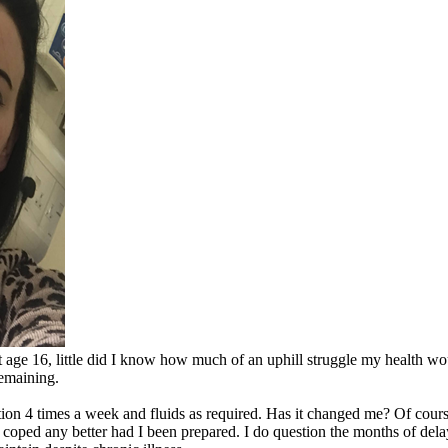
ge 16, little did I know how much of an uphill struggle my health would
remaining.
ion 4 times a week and fluids as required. Has it changed me? Of cours
ve coped any better had I been prepared. I do question the months of del