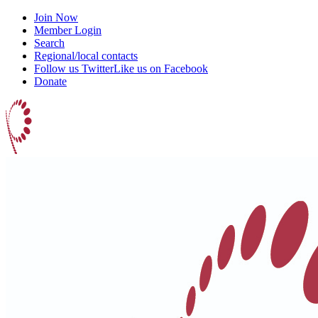
Join Now
Member Login
Search
Regional/local contacts
Follow us Twitter
Like us on Facebook
Donate