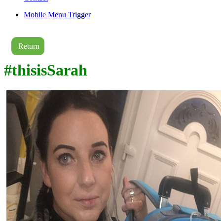
Mobile Menu Trigger
Return
#thisisSarah