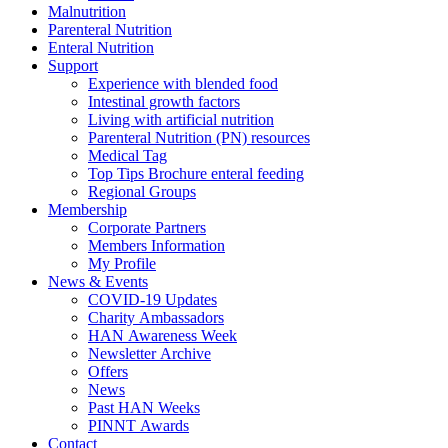
Malnutrition
Parenteral Nutrition
Enteral Nutrition
Support
Experience with blended food
Intestinal growth factors
Living with artificial nutrition
Parenteral Nutrition (PN) resources
Medical Tag
Top Tips Brochure enteral feeding
Regional Groups
Membership
Corporate Partners
Members Information
My Profile
News & Events
COVID-19 Updates
Charity Ambassadors
HAN Awareness Week
Newsletter Archive
Offers
News
Past HAN Weeks
PINNT Awards
Contact