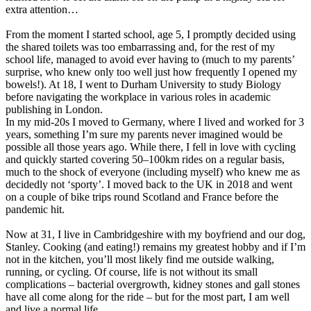
extra attention…
From the moment I started school, age 5, I promptly decided using
the shared toilets was too embarrassing and, for the rest of my
school life, managed to avoid ever having to (much to my parents’
surprise, who knew only too well just how frequently I opened my
bowels!). At 18, I went to Durham University to study Biology
before navigating the workplace in various roles in academic
publishing in London.
In my mid-20s I moved to Germany, where I lived and worked for 3
years, something I’m sure my parents never imagined would be
possible all those years ago. While there, I fell in love with cycling
and quickly started covering 50–100km rides on a regular basis,
much to the shock of everyone (including myself) who knew me as
decidedly not ‘sporty’. I moved back to the UK in 2018 and went
on a couple of bike trips round Scotland and France before the
pandemic hit.
Now at 31, I live in Cambridgeshire with my boyfriend and our dog,
Stanley. Cooking (and eating!) remains my greatest hobby and if I’m
not in the kitchen, you’ll most likely find me outside walking,
running, or cycling. Of course, life is not without its small
complications – bacterial overgrowth, kidney stones and gall stones
have all come along for the ride – but for the most part, I am well
and live a normal life.