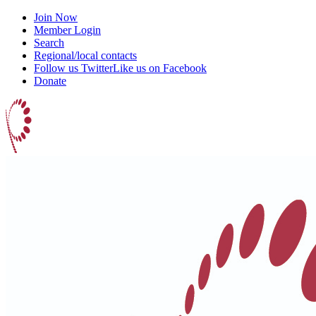
Join Now
Member Login
Search
Regional/local contacts
Follow us Twitter
Like us on Facebook
Donate