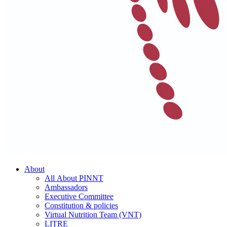
About
All About PINNT
Ambassadors
Executive Committee
Constitution & policies
Virtual Nutrition Team (VNT)
LITRE