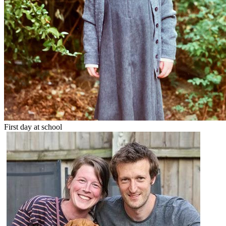
First day at school