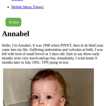
Mobile Menu Trigger
Return
Annabel
Hello, I’m Annabel. It was 1990 when PINNT, then in its third year,
came into my life. Suffering malrotation and volvulus at birth, I was
left with 6cm of small bowel at 3 days old. Safe to say those early
months were very touch-and-go but, remarkably, I went home 9
months later in July 1991, TPN pump in tow.