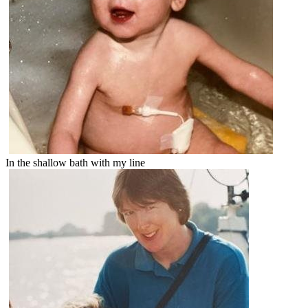
In the shallow bath with my line