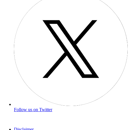
Follow us on Twitter
Disclaimer