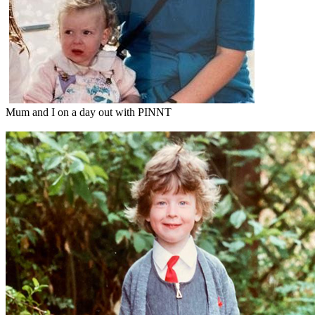
Mum and I on a day out with PINNT