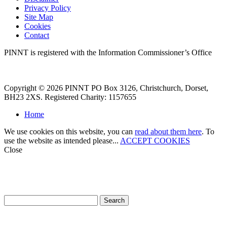
Privacy Policy
Site Map
Cookies
Contact
PINNT is registered with the Information Commissioner’s Office
Copyright © 2026 PINNT PO Box 3126, Christchurch, Dorset,
BH23 2XS. Registered Charity: 1157655
Home
We use cookies on this website, you can
read about them here
. To
use the website as intended please...
ACCEPT COOKIES
Close
How can we help?