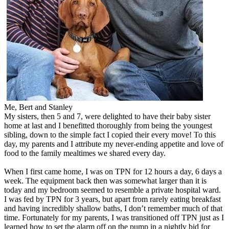
Me, Bert and Stanley
My sisters, then 5 and 7, were delighted to have their baby sister
home at last and I benefitted thoroughly from being the youngest
sibling, down to the simple fact I copied their every move! To this
day, my parents and I attribute my never-ending appetite and love of
food to the family mealtimes we shared every day.
When I first came home, I was on TPN for 12 hours a day, 6 days a
week. The equipment back then was somewhat larger than it is
today and my bedroom seemed to resemble a private hospital ward.
I was fed by TPN for 3 years, but apart from rarely eating breakfast
and having incredibly shallow baths, I don’t remember much of that
time. Fortunately for my parents, I was transitioned off TPN just as I
learned how to set the alarm off on the pump in a nightly bid for