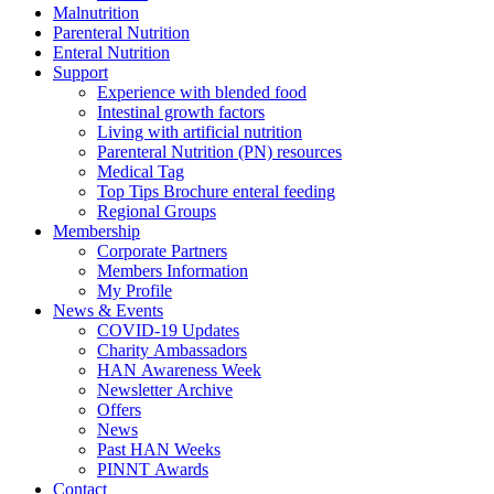
Malnutrition
Parenteral Nutrition
Enteral Nutrition
Support
Experience with blended food
Intestinal growth factors
Living with artificial nutrition
Parenteral Nutrition (PN) resources
Medical Tag
Top Tips Brochure enteral feeding
Regional Groups
Membership
Corporate Partners
Members Information
My Profile
News & Events
COVID-19 Updates
Charity Ambassadors
HAN Awareness Week
Newsletter Archive
Offers
News
Past HAN Weeks
PINNT Awards
Contact