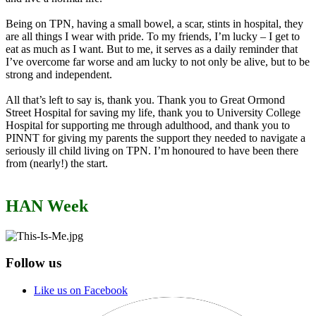
Being on TPN, having a small bowel, a scar, stints in hospital, they
are all things I wear with pride. To my friends, I’m lucky – I get to
eat as much as I want. But to me, it serves as a daily reminder that
I’ve overcome far worse and am lucky to not only be alive, but to be
strong and independent.
All that’s left to say is, thank you. Thank you to Great Ormond
Street Hospital for saving my life, thank you to University College
Hospital for supporting me through adulthood, and thank you to
PINNT for giving my parents the support they needed to navigate a
seriously ill child living on TPN. I’m honoured to have been there
from (nearly!) the start.
HAN Week
Follow us
Like us on Facebook