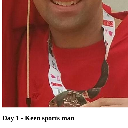
Day 1 - Keen sports man