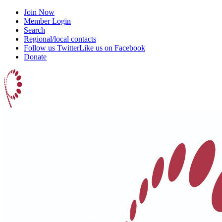
Join Now
Member Login
Search
Regional/local contacts
Follow us Twitter
Like us on Facebook
Donate