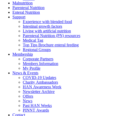
Malnutrition
Parenteral Nutrition
Enteral Nutrition
Support
Experience with blended food
Intestinal growth factors
Living with artificial nutrition
Parenteral Nutrition (PN) resources
Medical Tag
Top Tips Brochure enteral feeding
Regional Groups
Membership
Corporate Partners
Members Information
My Profile
News & Events
COVID-19 Updates
Charity Ambassadors
HAN Awareness Week
Newsletter Archive
Offers
News
Past HAN Weeks
PINNT Awards
Contact