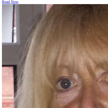
Read Now