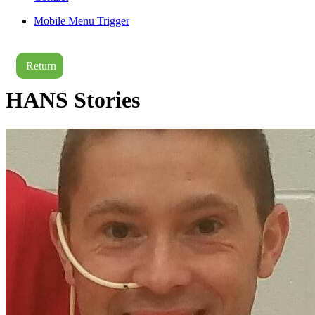
Mobile Menu Trigger
Return
HANS Stories