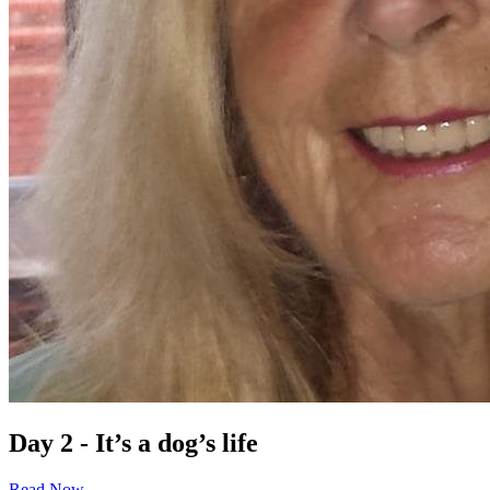
Day 2 - It’s a dog’s life
Read Now