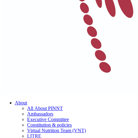
About
All About PINNT
Ambassadors
Executive Committee
Constitution & policies
Virtual Nutrition Team (VNT)
LITRE