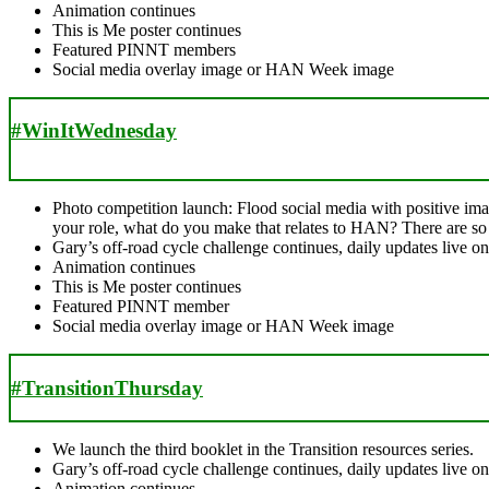
Animation continues
This is Me poster continues
Featured PINNT members
Social media overlay image or HAN Week image
#WinItWednesday
Photo competition launch: Flood social media with positive im
your role, what do you make that relates to HAN? There are s
Gary’s off-road cycle challenge continues, daily updates live 
Animation continues
This is Me poster continues
Featured PINNT member
Social media overlay image or HAN Week image
#TransitionThursday
We launch the third booklet in the Transition resources series.
Gary’s off-road cycle challenge continues, daily updates live 
Animation continues