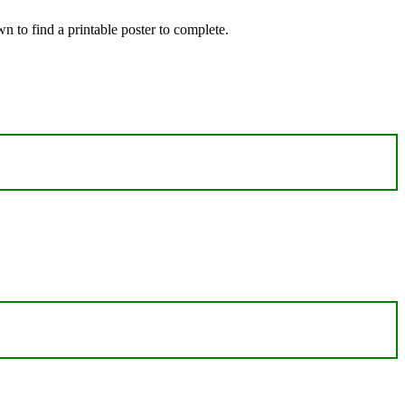
 to find a printable poster to complete.