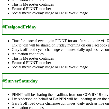
This is Me poster continues
Featured PINNT member
Social media overlay image or HAN Week image
#FeelgoodFriday
Time for a social event: join PINNT for an afternoon quiz via 
link to join will be shared on Friday morning on our Facebook 
Gary’s off-road cycle challenge continues, daily updates live 
Animation continues
This is Me poster continues
Featured PINNT member
Social media overlay image or HAN Week image
#SurveySaturday
PINNT will be sharing the headlines from our COVID-19 surv
Liz Anderson on behalf of BAPEN will be updating us on the ente
Gary’s off-road cycle challenge continues, daily updates live 
Animation continues