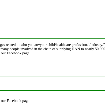
ages related to who you are/your child/healthcare professional/indust
o many people involved in the chain of supplying HAN to nearly 50,000
on our Facebook page
on our Facebook page