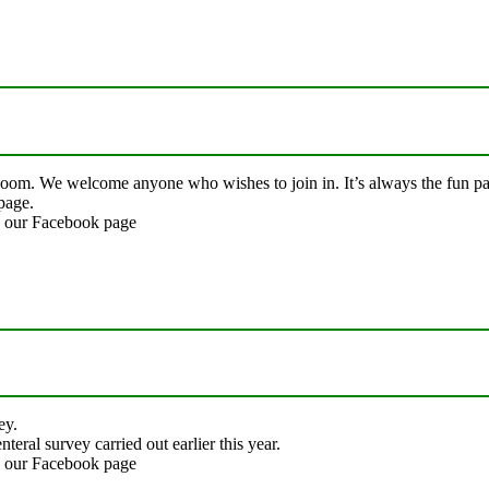
Zoom. We welcome anyone who wishes to join in. It’s always the fun par
page.
on our Facebook page
ey.
ral survey carried out earlier this year.
on our Facebook page