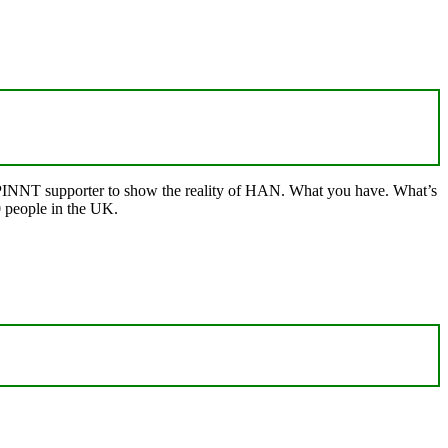
ry/PINNT supporter to show the reality of HAN. What you have. What’s
 people in the UK.