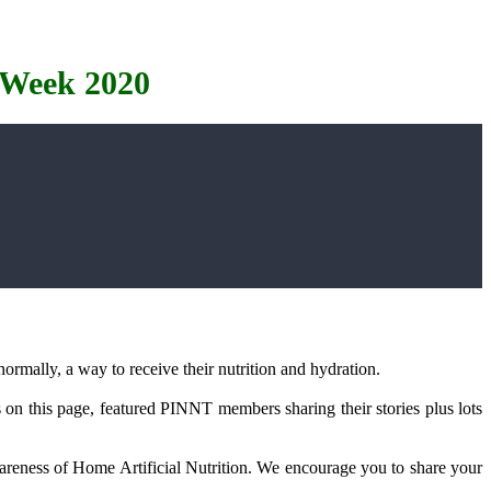
 Week 2020
ormally, a way to receive their nutrition and hydration.
s on this page, featured PINNT members sharing their stories plus lots
wareness of Home Artificial Nutrition. We encourage you to share your