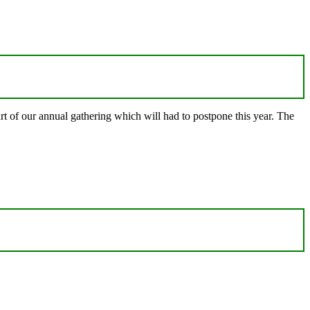
t of our annual gathering which will had to postpone this year. The