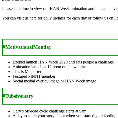
Please take time to view our HAN Week animation and the launch video
You can visit us here for daily updates for each day or follow us on 
#MotivationalMonday
Ezekiel launch HAN Week 2020 and sets people a challenge
Animation launch at 12 noon on the website
This is Me poster
Featured PINNT member
Social medial overlay image or HAN Week image
#Tubeiversary
Gary’s off-road cycle challenge starts at 9am
A day to share your story about when you started your feeding.