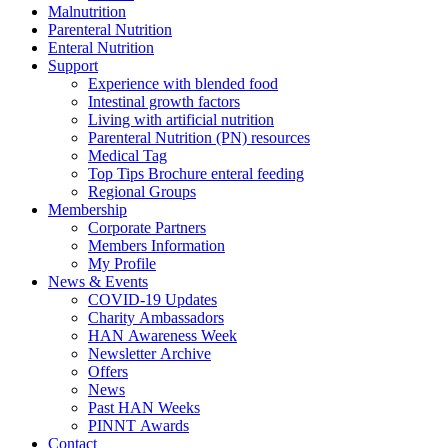
Malnutrition
Parenteral Nutrition
Enteral Nutrition
Support
Experience with blended food
Intestinal growth factors
Living with artificial nutrition
Parenteral Nutrition (PN) resources
Medical Tag
Top Tips Brochure enteral feeding
Regional Groups
Membership
Corporate Partners
Members Information
My Profile
News & Events
COVID-19 Updates
Charity Ambassadors
HAN Awareness Week
Newsletter Archive
Offers
News
Past HAN Weeks
PINNT Awards
Contact