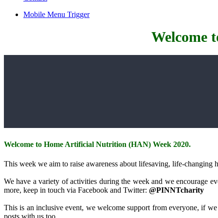
Mobile Menu Trigger
Welcome t
Welcome to Home Artificial Nutrition (HAN) Week 2020.
This week we aim to raise awareness about lifesaving, life-changing ho
We have a variety of activities during the week and we encourage ever
more, keep in touch via Facebook and Twitter:
@PINNTcharity
This is an inclusive event, we welcome support from everyone, if we 
posts with us too.