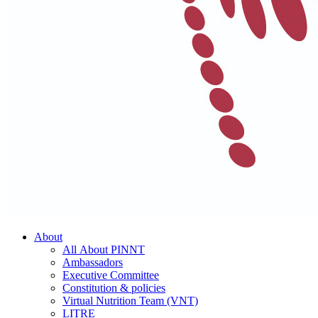
About
All About PINNT
Ambassadors
Executive Committee
Constitution & policies
Virtual Nutrition Team (VNT)
LITRE