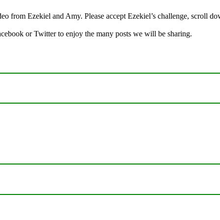
 from Ezekiel and Amy. Please accept Ezekiel’s challenge, scroll down
Facebook or Twitter to enjoy the many posts we will be sharing.