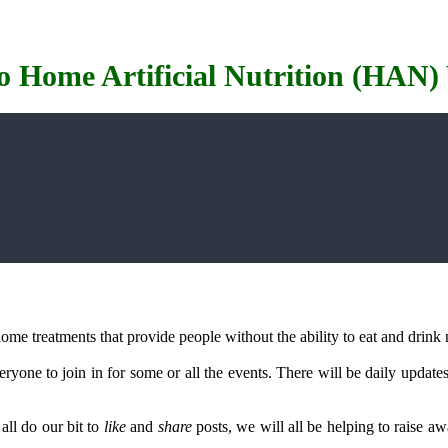
o Home Artificial Nutrition (HAN)
me treatments that provide people without the ability to eat and drink n
yone to join in for some or all the events. There will be daily update
all do our bit to
like
and
share
posts, we will all be helping to raise a