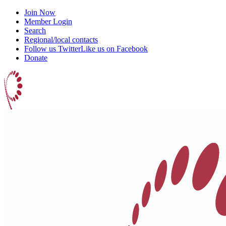
Join Now
Member Login
Search
Regional/local contacts
Follow us Twitter
Like us on Facebook
Donate