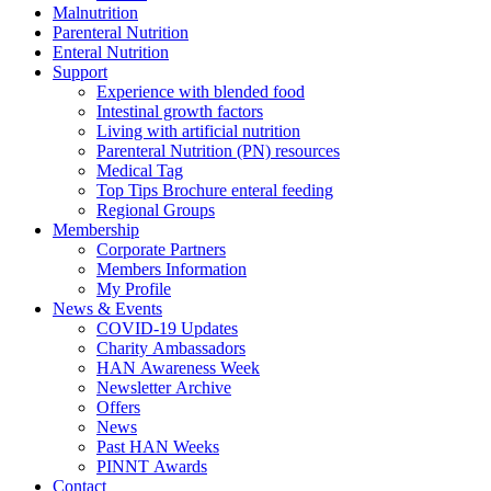
Malnutrition
Parenteral Nutrition
Enteral Nutrition
Support
Experience with blended food
Intestinal growth factors
Living with artificial nutrition
Parenteral Nutrition (PN) resources
Medical Tag
Top Tips Brochure enteral feeding
Regional Groups
Membership
Corporate Partners
Members Information
My Profile
News & Events
COVID-19 Updates
Charity Ambassadors
HAN Awareness Week
Newsletter Archive
Offers
News
Past HAN Weeks
PINNT Awards
Contact