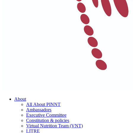
About
All About PINNT
Ambassadors
Executive Committee
Constitution & policies
Virtual Nutrition Team (VNT)
LITRE