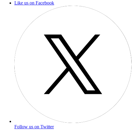
Like us on Facebook
Follow us on Twitter