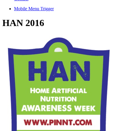
Mobile Menu Trigger
HAN 2016