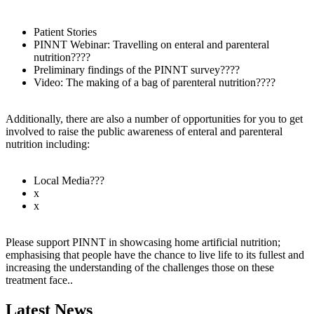
Patient Stories
PINNT Webinar: Travelling on enteral and parenteral
nutrition????
Preliminary findings of the PINNT survey????
Video: The making of a bag of parenteral nutrition????
Additionally, there are also a number of opportunities for you to get
involved to raise the public awareness of enteral and parenteral
nutrition including:
Local Media???
x
x
Please support PINNT in showcasing home artificial nutrition;
emphasising that people have the chance to live life to its fullest and
increasing the understanding of the challenges those on these
treatment face..
Latest News