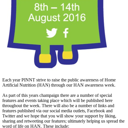
Each year PINNT strive to raise the public awareness of Home
Artificial Nutrition (HAN) through our HAN awareness week.
As part of this years champaign there are a number of special
features and events taking place which will be published here
throughout the week. There will also be a number of links and
features published via our social media outlets, Facebook and
Twitter and we hope that you will show your support by liking,
sharing and retweeting our features; ultimately helping us spread the
word of life on HAN. These include: