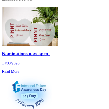
Nominations now open!
14/03/2026
Read More