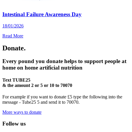
Intestinal Failure Awareness Day
18/01/2026
Read More
Donate.
Every pound you donate helps to support people at
home on home artificial nutrition
Text
TUBE25
& the amount
2 or 5 or 10
to
70070
For example if you want to donate £5 type the following into the
message - Tube25 5 and send it to 70070.
More ways to donate
Follow us