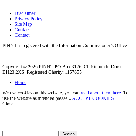
Disclaimer
Privacy Policy
Site Map
Cookies
Contact
PINNT is registered with the Information Commissioner’s Office
Copyright © 2026 PINNT PO Box 3126, Christchurch, Dorset,
BH23 2XS. Registered Charity: 1157655
Home
We use cookies on this website, you can
read about them here
. To
use the website as intended please...
ACCEPT COOKIES
Close
How can we help?