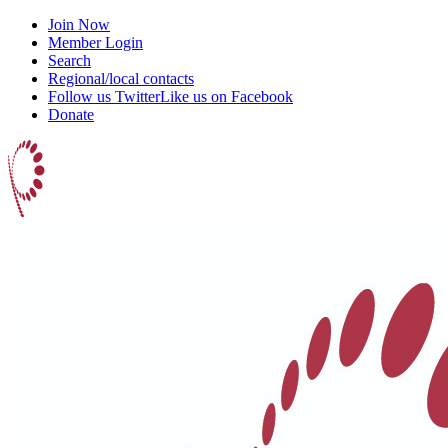
Join Now
Member Login
Search
Regional/local contacts
Follow us Twitter
Like us on Facebook
Donate