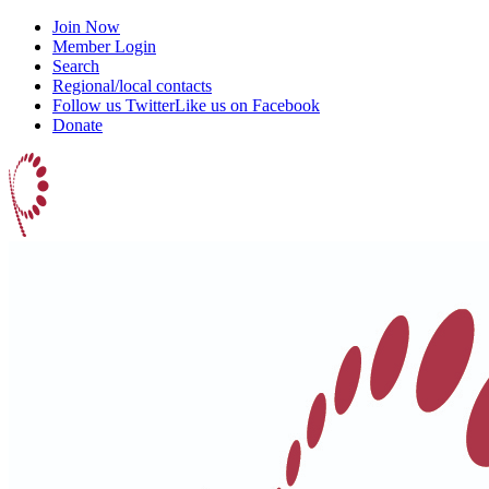
Join Now
Member Login
Search
Regional/local contacts
Follow us Twitter
Like us on Facebook
Donate