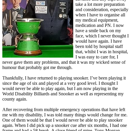
take a lot more preparation
and consideration, especially
when I have to organise all
my medical equipment,
medication and PN. I now
have a smile back on my
face, which I never thought I
would have again. I have
been told by hospital staff
that, whilst I was in hospital,
I was easy to care for, I
never gave them any problems, and that it was my wicked sense of
humour that probably got me through.
Thankfully, I have returned to playing snooker. I’ve been playing it
since the age of six and played at a very good level. I thought I
would never be able to play again, but I am now playing in the
World Disability Billiards and Snooker as well as representing my
county again.
After recovering from multiple emergency operations that have left
me with my disability, I was told many things would change for me.
One of them would be that I would never be able to play snooker
again. When I did pick up a snooker cue after six months, I had one
frame and had a 58 break. A close friend of mine, Tony Morgan,