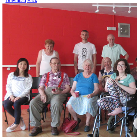
Download
Back