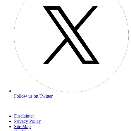
Follow us on Twitter
Disclaimer
Privacy Policy
Site Map