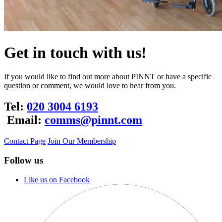
Get in touch with us!
If you would like to find out more about PINNT or have a specific
question or comment, we would love to hear from you.
Tel:
020 3004 6193
Email:
comms@pinnt.com
Contact Page
Join Our Membership
Follow us
Like us on Facebook