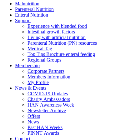
Malnutrition
Parenteral Nutrition
Enteral Nutrition
Support
Experience with blended food
Intestinal growth factors
Living with artificial nutrition
Parenteral Nutrition (PN) resources
Medical Tag
Top Tips Brochure enteral feeding
Regional Groups
Membership
Corporate Partners
Members Information
My Profile
News & Events
COVID-19 Updates
Charity Ambassadors
HAN Awareness Week
Newsletter Archive
Offers
News
Past HAN Weeks
PINNT Awards
Contact