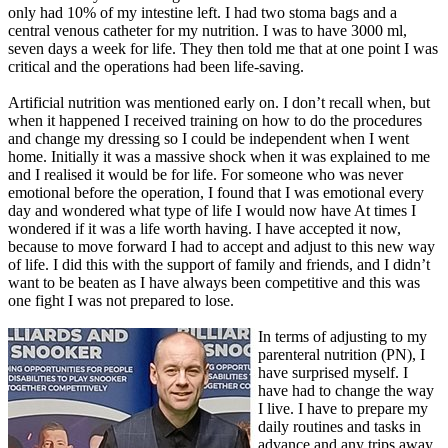
only had 10% of my intestine left. I had two stoma bags and a
central venous catheter for my nutrition. I was to have 3000 ml,
seven days a week for life. They then told me that at one point I was
critical and the operations had been life-saving.
Artificial nutrition was mentioned early on. I don’t recall when, but
when it happened I received training on how to do the procedures
and change my dressing so I could be independent when I went
home. Initially it was a massive shock when it was explained to me
and I realised it would be for life. For someone who was never
emotional before the operation, I found that I was emotional every
day and wondered what type of life I would now have At times I
wondered if it was a life worth having. I have accepted it now,
because to move forward I had to accept and adjust to this new way
of life. I did this with the support of family and friends, and I didn’t
want to be beaten as I have always been competitive and this was
one fight I was not prepared to lose.
In terms of adjusting to my
parenteral nutrition (PN), I
have surprised myself. I
have had to change the way
I live. I have to prepare my
daily routines and tasks in
advance and any trips away