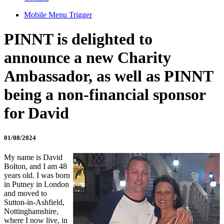
Mobile Menu Trigger
PINNT is delighted to
announce a new Charity
Ambassador, as well as PINNT
being a non-financial sponsor
for David
01/08/2024
My name is David
Bolton, and I am 48
years old. I was born
in Putney in London
and moved to
Sutton-in-Ashfield,
Nottinghamshire,
where I now live, in