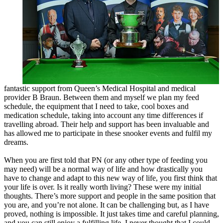
fantastic support from Queen’s Medical Hospital and medical
provider B Braun. Between them and myself we plan my feed
schedule, the equipment that I need to take, cool boxes and
medication schedule, taking into account any time differences if
travelling abroad. Their help and support has been invaluable and
has allowed me to participate in these snooker events and fulfil my
dreams.
When you are first told that PN (or any other type of feeding you
may need) will be a normal way of life and how drastically you
have to change and adapt to this new way of life, you first think that
your life is over. Is it really worth living? These were my initial
thoughts. There’s more support and people in the same position that
you are, and you’re not alone. It can be challenging but, as I have
proved, nothing is impossible. It just takes time and careful planning,
and you can still enjoy a fulfilling life. I never thought that I could