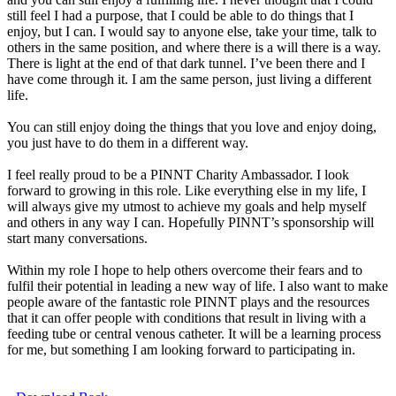
still feel I had a purpose, that I could be able to do things that I
enjoy, but I can. I would say to anyone else, take your time, talk to
others in the same position, and where there is a will there is a way.
There is light at the end of that dark tunnel. I’ve been there and I
have come through it. I am the same person, just living a different
life.
You can still enjoy doing the things that you love and enjoy doing,
you just have to do them in a different way.
I feel really proud to be a PINNT Charity Ambassador. I look
forward to growing in this role. Like everything else in my life, I
will always give my utmost to achieve my goals and help myself
and others in any way I can. Hopefully PINNT’s sponsorship will
start many conversations.
Within my role I hope to help others overcome their fears and to
fulfil their potential in leading a new way of life. I also want to make
people aware of the fantastic role PINNT plays and the resources
that it can offer people with conditions that result in living with a
feeding tube or central venous catheter. It will be a learning process
for me, but something I am looking forward to participating in.