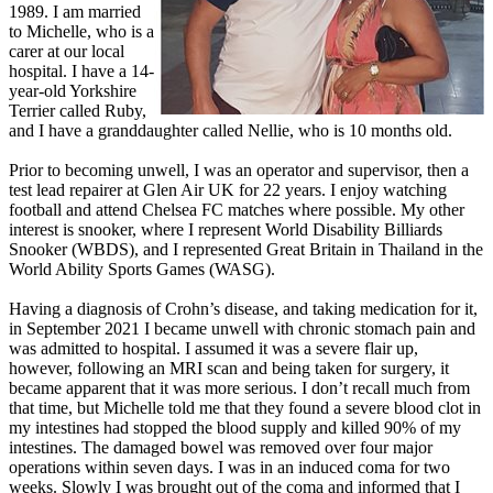
1989. I am married
to Michelle, who is a
carer at our local
hospital. I have a 14-
year-old Yorkshire
Terrier called Ruby,
and I have a granddaughter called Nellie, who is 10 months old.
Prior to becoming unwell, I was an operator and supervisor, then a
test lead repairer at Glen Air UK for 22 years. I enjoy watching
football and attend Chelsea FC matches where possible. My other
interest is snooker, where I represent World Disability Billiards
Snooker (WBDS), and I represented Great Britain in Thailand in the
World Ability Sports Games (WASG).
Having a diagnosis of Crohn’s disease, and taking medication for it,
in September 2021 I became unwell with chronic stomach pain and
was admitted to hospital. I assumed it was a severe flair up,
however, following an MRI scan and being taken for surgery, it
became apparent that it was more serious. I don’t recall much from
that time, but Michelle told me that they found a severe blood clot in
my intestines had stopped the blood supply and killed 90% of my
intestines. The damaged bowel was removed over four major
operations within seven days. I was in an induced coma for two
weeks. Slowly I was brought out of the coma and informed that I