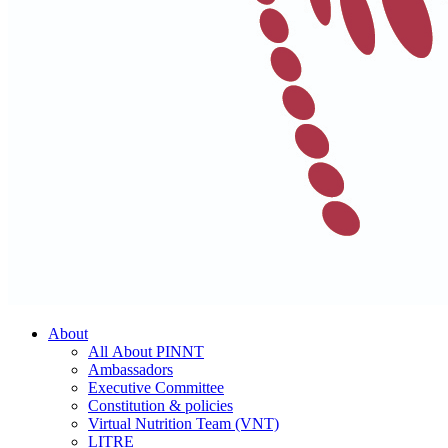
About
All About PINNT
Ambassadors
Executive Committee
Constitution & policies
Virtual Nutrition Team (VNT)
LITRE