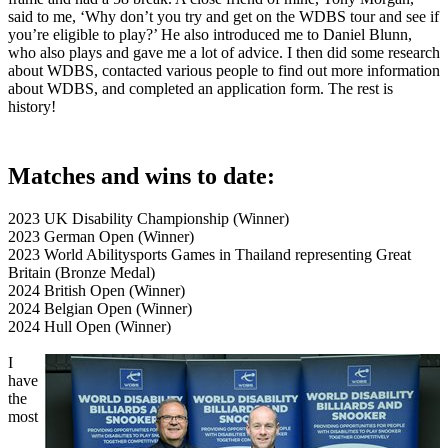
said to me, ‘Why don’t you try and get on the WDBS tour and see if
you’re eligible to play?’ He also introduced me to Daniel Blunn,
who also plays and gave me a lot of advice. I then did some research
about WDBS, contacted various people to find out more information
about WDBS, and completed an application form. The rest is
history!
Matches and wins to date:
2023 UK Disability Championship (Winner)
2023 German Open (Winner)
2023 World Abilitysports Games in Thailand representing Great
Britain (Bronze Medal)
2024 British Open (Winner)
2024 Belgian Open (Winner)
2024 Hull Open (Winner)
I
have
the
most