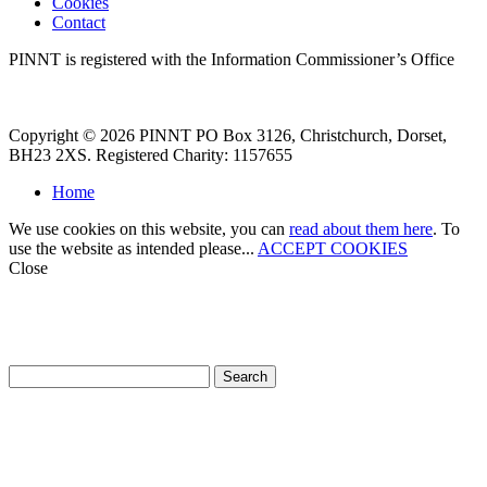
Cookies
Contact
PINNT is registered with the Information Commissioner’s Office
Copyright © 2026 PINNT PO Box 3126, Christchurch, Dorset,
BH23 2XS. Registered Charity: 1157655
Home
We use cookies on this website, you can
read about them here
. To
use the website as intended please...
ACCEPT COOKIES
Close
How can we help?