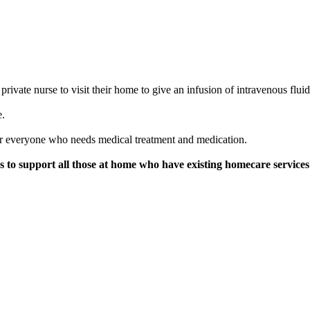
rivate nurse to visit their home to give an infusion of intravenous flui
e.
 for everyone who needs medical treatment and medication.
to support all those at home who have existing homecare services d