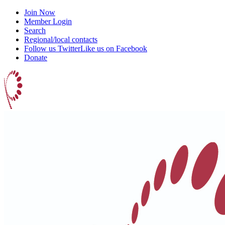
Join Now
Member Login
Search
Regional/local contacts
Follow us Twitter
Like us on Facebook
Donate