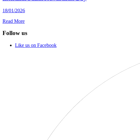
18/01/2026
Read More
Follow us
Like us on Facebook