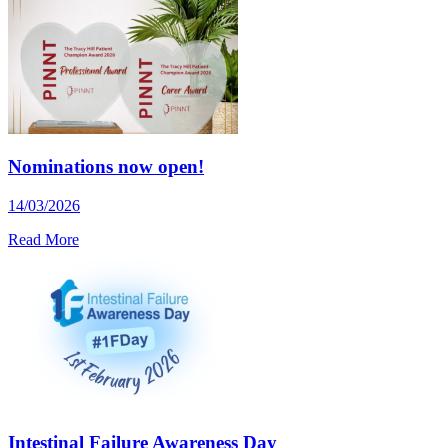
Nominations now open!
14/03/2026
Read More
Intestinal Failure Awareness Day