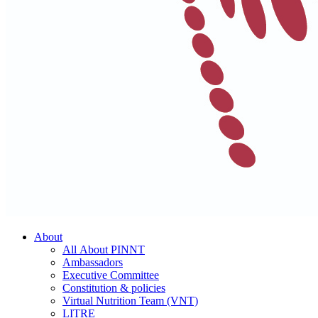
About
All About PINNT
Ambassadors
Executive Committee
Constitution & policies
Virtual Nutrition Team (VNT)
LITRE