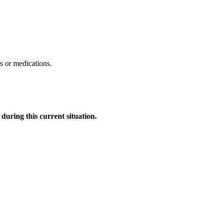
ds or medications.
uring this current situation.