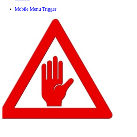
Mobile Menu Trigger