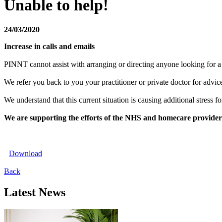
Unable to help!
24/03/2020
Increase in calls and emails
PINNT cannot assist with arranging or directing anyone looking for a p
We refer you back to you your practitioner or private doctor for advic
We understand that this current situation is causing additional stress
We are supporting the efforts of the NHS and homecare providers 
Download
Back
Latest News