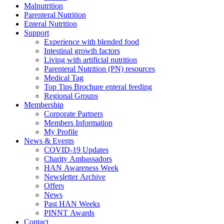
Malnutrition
Parenteral Nutrition
Enteral Nutrition
Support
Experience with blended food
Intestinal growth factors
Living with artificial nutrition
Parenteral Nutrition (PN) resources
Medical Tag
Top Tips Brochure enteral feeding
Regional Groups
Membership
Corporate Partners
Members Information
My Profile
News & Events
COVID-19 Updates
Charity Ambassadors
HAN Awareness Week
Newsletter Archive
Offers
News
Past HAN Weeks
PINNT Awards
Contact