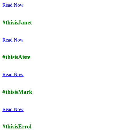
Read Now
#thisisJanet
Read Now
#thisisAiste
Read Now
#thisisMark
Read Now
#thisisErrol