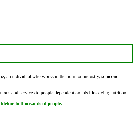
one, an individual who works in the nutrition industry, someone
utions and services to people dependent on this life-saving nutrition.
a lifeline to thousands of people.