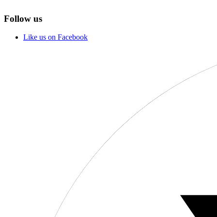
Follow us
Like us on Facebook