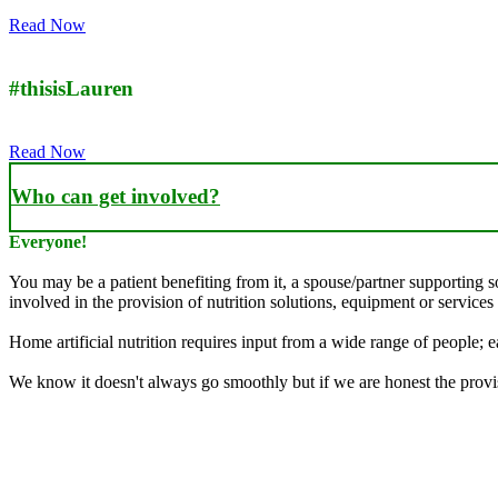
Read Now
#thisisLauren
Read Now
Who can get involved?
Everyone!
You may be a patient benefiting from it, a spouse/partner supporting 
involved in the provision of nutrition solutions, equipment or services 
Home artificial nutrition requires input from a wide range of people; ea
We know it doesn't always go smoothly but if we are honest the provisi