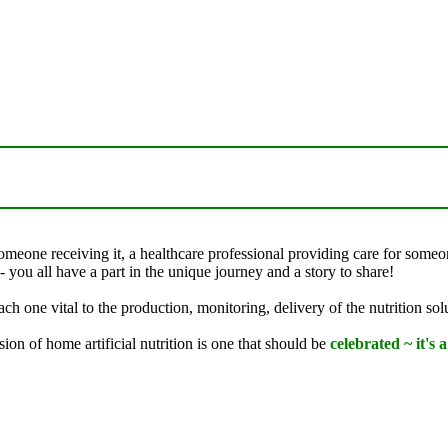
someone receiving it, a healthcare professional providing care for some
- you all have a part in the unique journey and a story to share!
ch one vital to the production, monitoring, delivery of the nutrition sol
on of home artificial nutrition is one that should be
celebrated ~ it's 