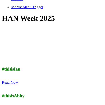
Mobile Menu Trigger
HAN Week 2025
#thisisIan
Read Now
#thisisAbby