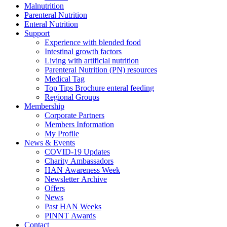
Malnutrition
Parenteral Nutrition
Enteral Nutrition
Support
Experience with blended food
Intestinal growth factors
Living with artificial nutrition
Parenteral Nutrition (PN) resources
Medical Tag
Top Tips Brochure enteral feeding
Regional Groups
Membership
Corporate Partners
Members Information
My Profile
News & Events
COVID-19 Updates
Charity Ambassadors
HAN Awareness Week
Newsletter Archive
Offers
News
Past HAN Weeks
PINNT Awards
Contact