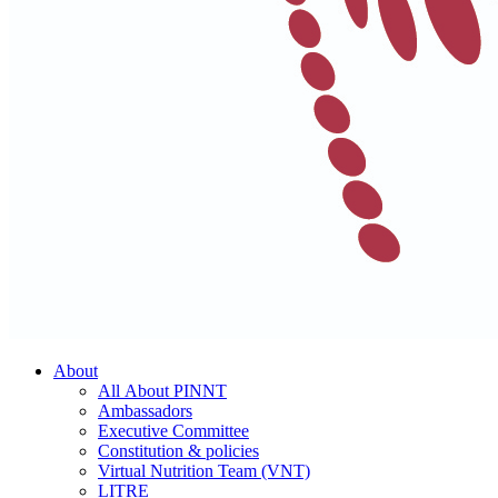
About
All About PINNT
Ambassadors
Executive Committee
Constitution & policies
Virtual Nutrition Team (VNT)
LITRE