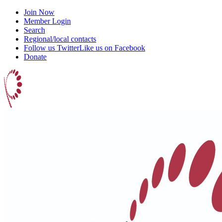
Join Now
Member Login
Search
Regional/local contacts
Follow us Twitter
Like us on Facebook
Donate